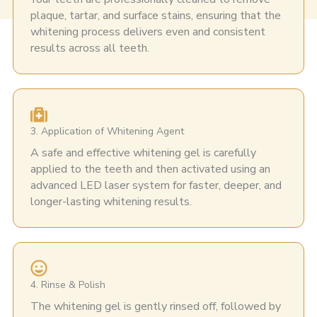
plaque, tartar, and surface stains, ensuring that the
whitening process delivers even and consistent
results across all teeth.
3. Application of Whitening Agent
A safe and effective whitening gel is carefully
applied to the teeth and then activated using an
advanced LED laser system for faster, deeper, and
longer-lasting whitening results.
4. Rinse & Polish
The whitening gel is gently rinsed off, followed by