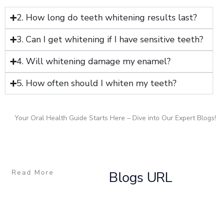
2. How long do teeth whitening results last?
3. Can I get whitening if I have sensitive teeth?
4. Will whitening damage my enamel?
5. How often should I whiten my teeth?
Your Oral Health Guide Starts Here – Dive into Our Expert Blogs!
Read More
Blogs URL