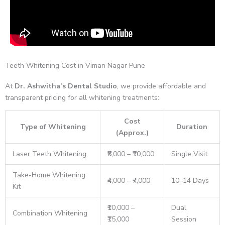
Teeth Whitening Cost in Viman Nagar Pune
At
Dr. Ashwitha’s Dental Studio
, we provide affordable and
transparent pricing for all whitening treatments:
Cost
Type of Whitening
Duration
(Approx.)
Laser Teeth Whitening
₹6,000 – ₹10,000
Single Visit
Take-Home Whitening
₹4,000 – ₹7,000
10–14 Days
Kit
₹10,000 –
Dual
Combination Whitening
₹15,000
Session