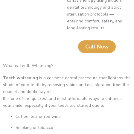
canal therapy
using modern
dental technology and strict
sterilization protocols —
ensuring comfort, safety, and
long-lasting results.
Call Now
What is Teeth Whitening?
Teeth whitening
is a cosmetic dental procedure that lightens the
shade of your teeth by removing stains and discoloration from the
enamel and dentin layers.
It is one of the quickest and most affordable ways to enhance
your smile, especially if your teeth are stained due to:
Coffee, tea, or red wine
Smoking or tobacco