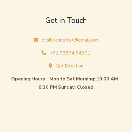
Get in Touch
dr.sillyconartist@gmail.com
+91 73874 94901
Get Direction
Opening Hours - Mon to Sat Morning: 10:00 AM -
8:30 PM Sunday: Closed