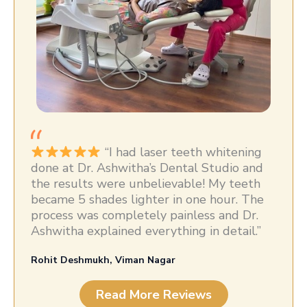
“I had laser teeth whitening
done at Dr. Ashwitha’s Dental Studio and
the results were unbelievable! My teeth
became 5 shades lighter in one hour. The
process was completely painless and Dr.
Ashwitha explained everything in detail.”
Rohit Deshmukh, Viman Nagar
Read More Reviews