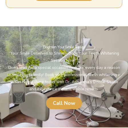
Brighten Your Smile Today!
“Your Smile Deserves to Shine – Book Your Teeth Whitening
Session Now!”
Don’t wait for a special occasion — make every day a reason
to smile confidently! Book your professional teeth whitening in
Viman Nagar Pune today with Dr. Ashwitha’s Dental Studio
and experience instant, visible results.
Call Now