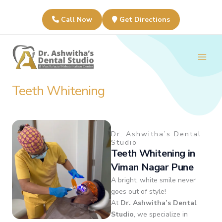
Skip
to
Call Now
Get Directions
content
Main
Men
Teeth Whitening
Dr. Ashwitha’s Dental
Studio
Teeth Whitening in
Viman Nagar Pune
A bright, white smile never
goes out of style!
At
Dr. Ashwitha’s Dental
Studio
, we specialize in