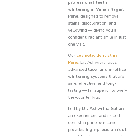
professional teeth
whitening in Viman Nagar,
Pune
, designed to remove
stains, discoloration, and
yellowing — giving you a
confident, radiant smile in just
one visit.
Our
cosmetic dentist in
Pune
, Dr. Ashwitha, uses
advanced
laser and in-office
whitening systems
that are
safe, effective, and long-
lasting — far superior to over-
the-counter kits.
Led by
Dr. Ashwitha Salian
,
an experienced and skilled
dentist in pune, our clinic
provides
high-precision root