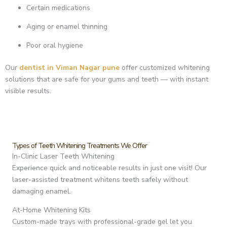
Certain medications
Aging or enamel thinning
Poor oral hygiene
Our
dentist in Viman Nagar pune
offer customized whitening
solutions that are safe for your gums and teeth — with instant
visible results.
Types of Teeth Whitening Treatments We Offer
In-Clinic Laser Teeth Whitening
Experience quick and noticeable results in just one visit! Our
laser-assisted treatment whitens teeth safely without
damaging enamel.
At-Home Whitening Kits
Custom-made trays with professional-grade gel let you