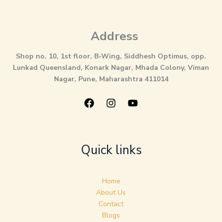
Address
Shop no. 10, 1st floor, B-Wing, Siddhesh Optimus, opp.
Lunkad Queensland, Konark Nagar, Mhada Colony, Viman
Nagar, Pune, Maharashtra 411014
Quick links
Home
About Us
Contact
Blogs