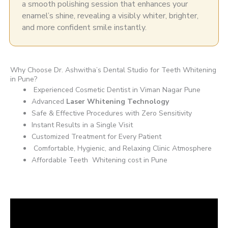
a smooth polishing session that enhances your
enamel’s shine, revealing a visibly whiter, brighter,
and more confident smile instantly.
Why Choose Dr. Ashwitha’s Dental Studio for Teeth Whitening
in Pune?
Experienced Cosmetic Dentist in Viman Nagar Pune
Advanced
Laser Whitening Technology
Safe & Effective Procedures with Zero Sensitivity
Instant Results in a Single Visit
Customized Treatment for Every Patient
Comfortable, Hygienic, and Relaxing Clinic Atmosphere
Affordable Teeth Whitening cost in Pune