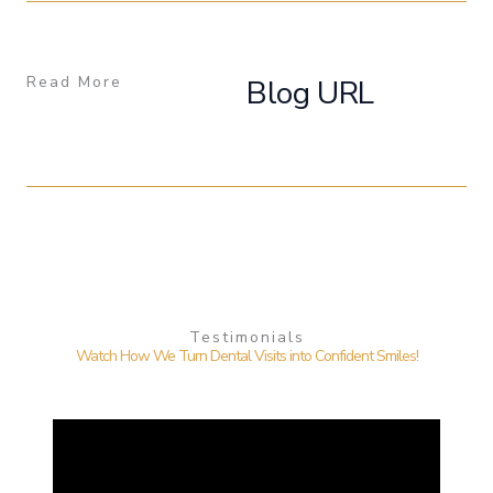
Read More
Blog URL
Testimonials
Watch How We Turn Dental Visits into Confident Smiles!