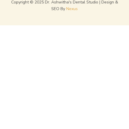
Copyright © 2025 Dr. Ashwitha's Dental Studio | Design &
SEO By
Nexus