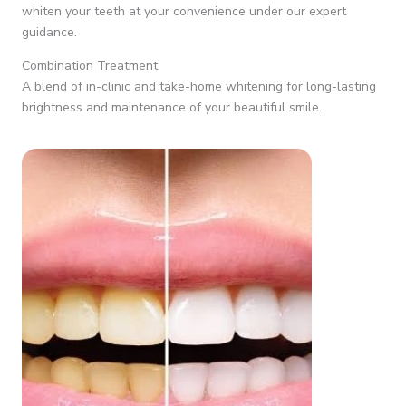
whiten your teeth at your convenience under our expert
guidance.
Combination Treatment
A blend of in-clinic and take-home whitening for long-lasting
brightness and maintenance of your beautiful smile.