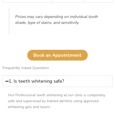
Prices may vary depending on individual tooth
shade, type of stains, and sensitivity.
Book an Appointment
Frequently Asked Questions
1. Is teeth whitening safe?
Yes! Professional teeth whitening at our clinic is completely
safe and supervised by trained dentists using approved
whitening gels and lasers.