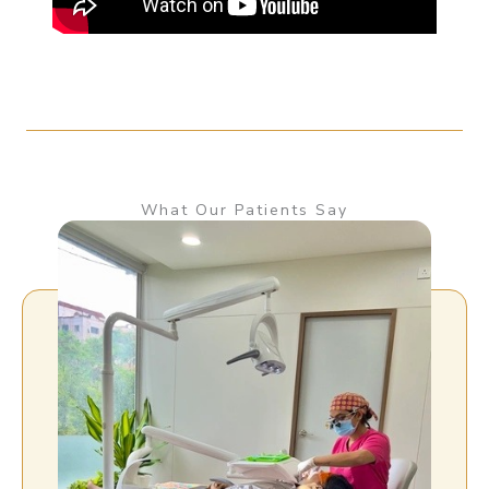
What Our Patients Say