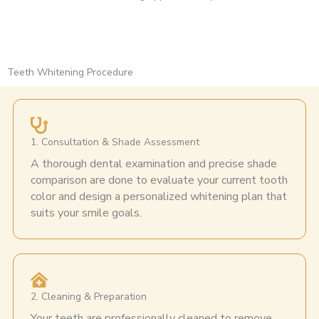
Teeth Whitening Procedure
1. Consultation & Shade Assessment
A thorough dental examination and precise shade
comparison are done to evaluate your current tooth
color and design a personalized whitening plan that
suits your smile goals.
2. Cleaning & Preparation
Your teeth are professionally cleaned to remove