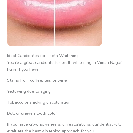
Ideal Candidates for Teeth Whitening
You’re a great candidate for teeth whitening in Viman Nagar,
Pune if you have:
Stains from coffee, tea, or wine
Yellowing due to aging
Tobacco or smoking discoloration
Dull or uneven tooth color
If you have crowns, veneers, or restorations, our dentist will
evaluate the best whitening approach for you.