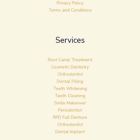
Privacy Policy
Terms and Conditions
Services
Root Canal Treatment
Cosmetic Dentistry
Orthodontist
Dental Filling
Teeth Whitening
Teeth Cleaning
Smile Makeover
Periodontist
RPD Full Denture
Orthodontist
Dental Implant